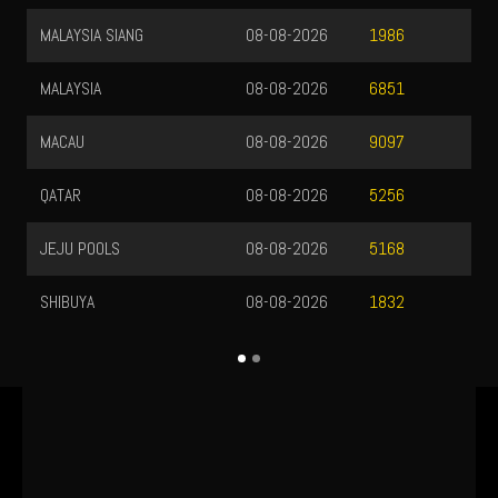
MALAYSIA SIANG
08-08-2026
1986
MALAYSIA
08-08-2026
6851
MACAU
08-08-2026
9097
QATAR
08-08-2026
5256
JEJU POOLS
08-08-2026
5168
SHIBUYA
08-08-2026
1832