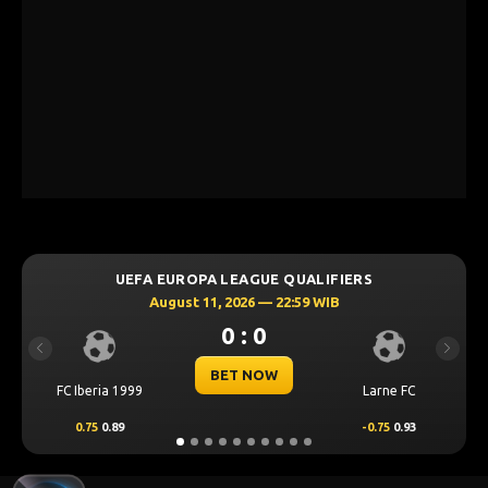
UEFA EUROPA LEAGUE QUALIFIERS
August 11, 2026 — 22:59 WIB
0 : 0
Previous
Next
BET NOW
FC Iberia 1999
Larne FC
0.75
0.89
-0.75
0.93