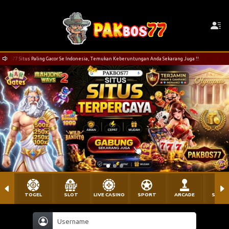
OS77 Situs Paling Gacor Se Indonesia, Temukan Keberuntungan Anda Sekarang Juga !!
TOGEL
SLOT
LIVE CASINO
SPORT
ARCADE
SABU