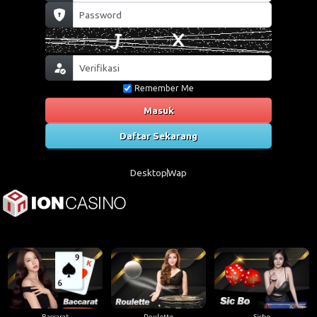
Remember Me
Masuk
Daftar Sekarang
Desktop
Wap
Baccarat
Roulette
Sicbo