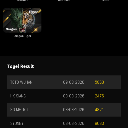
Dragon Tiger
Togel Result
TOTO WUHAN
09-08-2026
5860
HK SIANG
08-08-2026
2476
SG METRO
08-08-2026
4821
SYDNEY
08-08-2026
8083