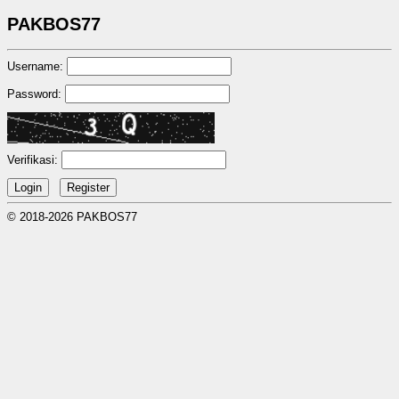
PAKBOS77
Username:
Password:
Verifikasi:
© 2018-2026 PAKBOS77